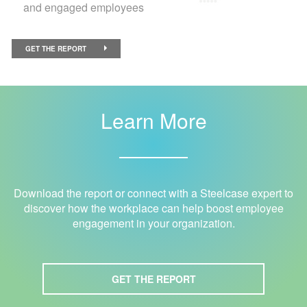
and engaged employees
GET THE REPORT
Learn More
Download the report or connect with a Steelcase expert to
discover how the workplace can help boost employee
engagement in your organization.
GET THE REPORT