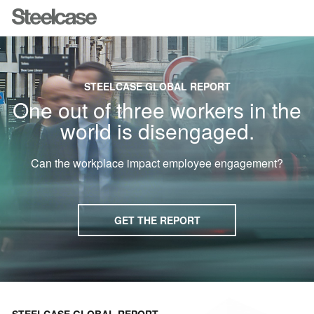
STEELCASE GLOBAL REPORT
One out of three workers in the
world is disengaged.
Can the workplace impact employee engagement?
GET THE REPORT