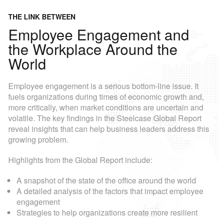
THE LINK BETWEEN
Employee Engagement and
the Workplace Around the
World
Employee engagement is a serious bottom-line issue. It
fuels organizations during times of economic growth and,
more critically, when market conditions are uncertain and
volatile. The key findings in the Steelcase Global Report
reveal insights that can help business leaders address this
growing problem.
Highlights from the Global Report include:
A snapshot of the state of the office around the world
A detailed analysis of the factors that impact employee
engagement
Strategies to help organizations create more resilient