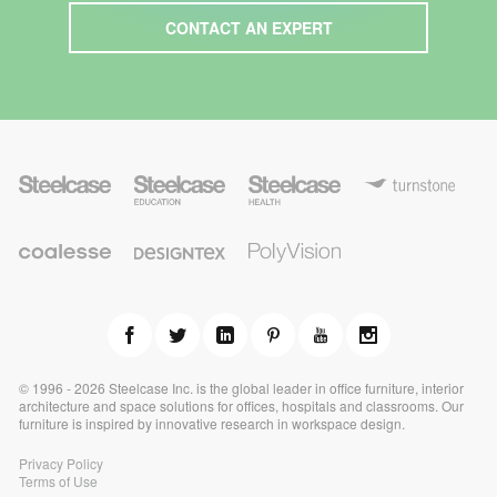
CONTACT AN EXPERT
S
S
S
T
t
t
t
u
e
e
e
r
e
e
e
n
l
l
l
P
s
C
c
c
D
c
o
t
o
a
a
e
a
l
o
a
s
s
s
s
y
n
l
e
e
i
e
v
e
e
E
g
H
i
s
d
n
e
s
s
u
t
a
i
e
c
e
l
o
a
x
t
n
t
h
© 1996 - 2026 Steelcase Inc. is the global leader in office furniture, interior
i
architecture and space solutions for offices, hospitals and classrooms. Our
o
furniture is inspired by innovative research in workspace design.
n
Privacy Policy
Terms of Use