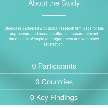
About the Study
Steelcase partnered with global research firm Ipsos for this
unprecendented research effort to measure relevant
dimensions of employee engagement and workplace
satisfaction.
Participants
0
Countries
0
Key Findings
0