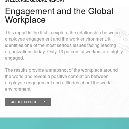
STEELCASE GLOBAL REPORT
Engagement and the Global
Workplace
This report is the first to explore the relationship between
employee engagement and the work environment. It
identifies one of the most serious issues facing leading
organizations today: Only 13 percent of workers are highly
engaged.
The results provide a snapshot of the workplace around
the world and reveal a positive correlation between
employee engagement and attitudes about the work
environment.
GET THE REPORT