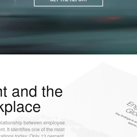
 and the
kplace
e relationship between employee
 It identifies one of the most
zations today: Only 13 percent