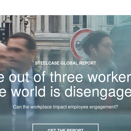
STEELCASE GLOBAL REPORT
 out of three worker
e world is disengag
Can the workplace impact employee engagement?
GET THE REPORT