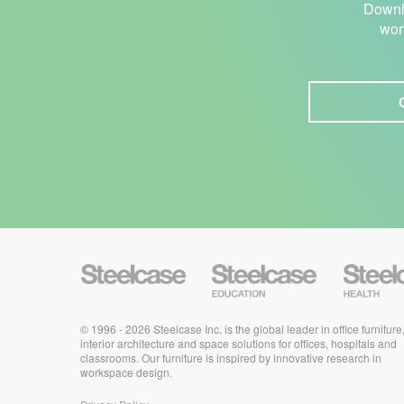
Downlo
wor
S
S
S
t
t
t
e
e
e
e
e
e
l
l
l
c
© 1996 - 2026 Steelcase Inc. is the global leader in office furniture
c
c
a
a
a
interior architecture and space solutions for offices, hospitals and
s
s
s
classrooms. Our furniture is inspired by innovative research in
e
e
e
workspace design.
E
H
d
e
u
a