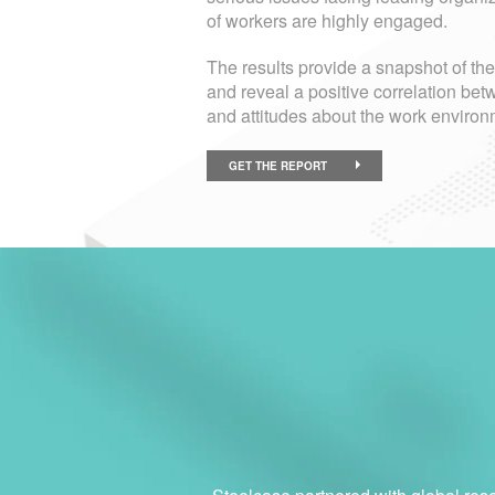
of workers are highly engaged.
The results provide a snapshot of th
and reveal a positive correlation 
and attitudes about the work environ
GET THE REPORT