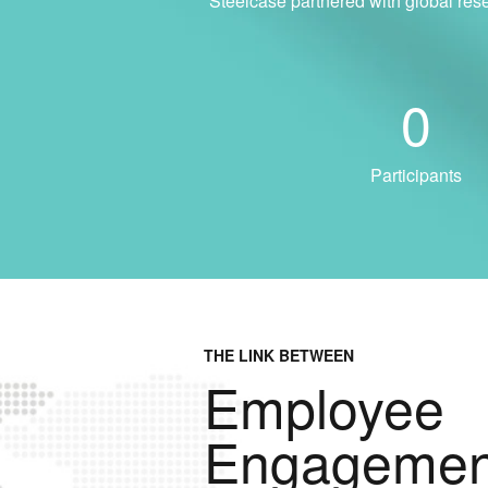
Steelcase partnered with global res
0
Participants
THE LINK BETWEEN
Employee
Engagemen