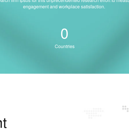
earch firm Ipsos for this unprecendented research effort to mea
engagement and workplace satisfaction.
0
Countries
t