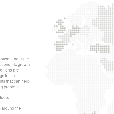
ttom-line issue.
f economic growth
ditions are
gs in the
hts that can help
ng problem.
lude:
e around the