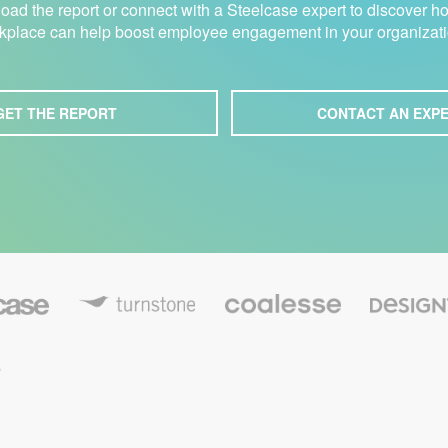
ad the report or connect with a Steelcase expert to discover h
kplace can help boost employee engagement in your organizati
GET THE REPORT
CONTACT AN EXP
C
T
D
o
u
e
a
r
s
l
n
i
e
s
g
,
s
t
n
s
o
t
e
n
e
e
x