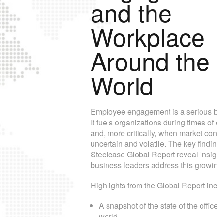
and the
Workplace
Around the
World
Employee engagement is a serious bo
It fuels organizations during times o
and, more critically, when market con
uncertain and volatile. The key findin
Steelcase Global Report reveal insig
business leaders address this growi
Highlights from the Global Report inc
A snapshot of the state of the offic
world