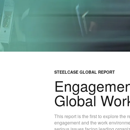
STEELCASE GLOBAL REPORT
Engagement
Global Wor
This report is the first to explore th
engagement and the work environment.
serious issues facing leading organi