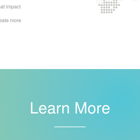
hat impact
reate more
Learn More