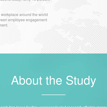
e workplace around the world
between employee engagement
ment.
About the Study