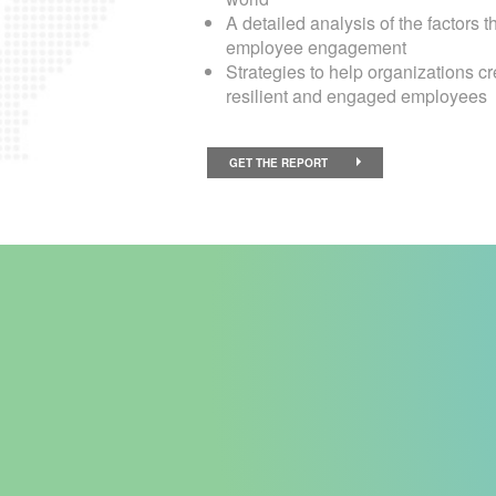
A detailed analysis of the factors t
employee engagement
Strategies to help organizations c
resilient and engaged employees
GET THE REPORT