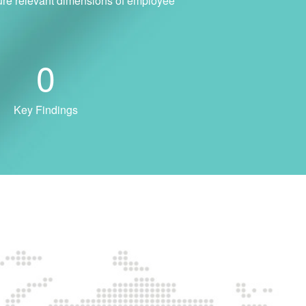
sure relevant dimensions of employee
0
Key Findings