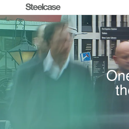
One
th