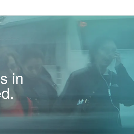
s in
ed.