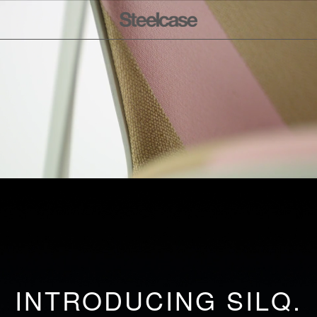
INTRODUCING SILQ.