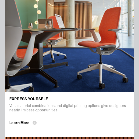
EXPRESS YOURSELF
Vast material combinations and digital printing options give designers
nearly limitless opportunities.
Learn More