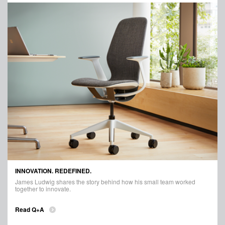
INNOVATION. REDEFINED.
James Ludwig shares the story behind how his small team worked
together to innovate.
Read Q+A