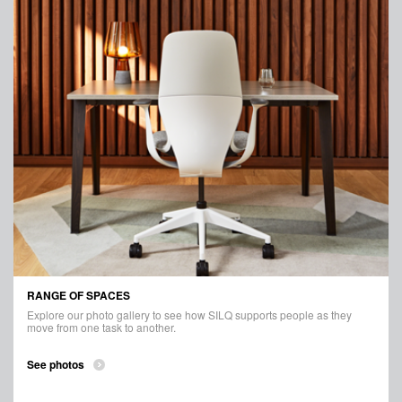
RANGE OF SPACES
Explore our photo gallery to see how SILQ supports people as they
move from one task to another.
See photos