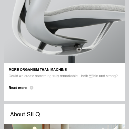
MORE ORGANISM THAN MACHINE
Could we create something truly remarkable—both thin and strong?
Read more
About SILQ