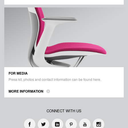
FOR MEDIA
Press kit, photos and contact information can be found here.
MORE INFORMATION
CONNECT WITH US