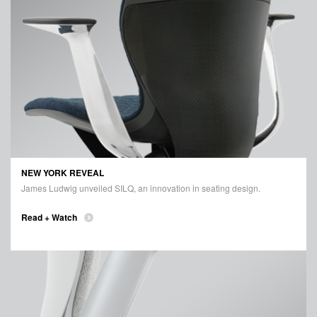
NEW YORK REVEAL
James Ludwig unveiled SILQ, an innovation in seating design.
Read + Watch