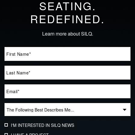
SEATING.
REDEFINED.
Learn more about SILQ.
I'M INTERESTED IN SILQ NEWS