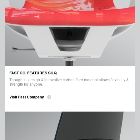
FAST CO. FEATURES SILQ
Thoughtful design & innovative carbon fiber material allows flexibility &
strength for anyone.
Visit Fast Company