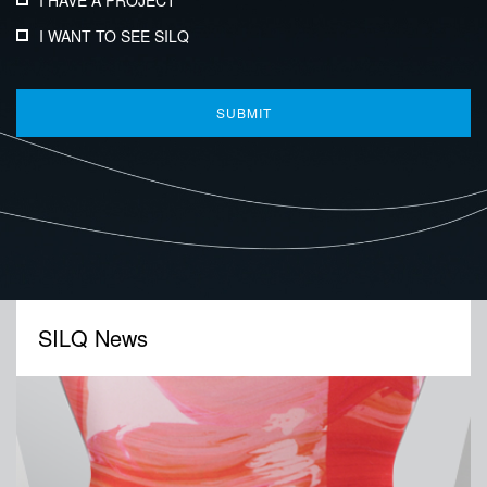
I HAVE A PROJECT
I WANT TO SEE SILQ
SILQ News