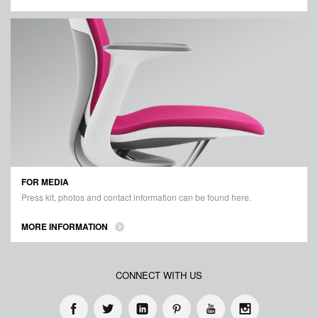
FOR MEDIA
Press kit, photos and contact information can be found here.
MORE INFORMATION
CONNECT WITH US