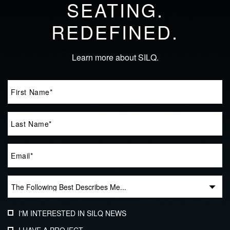
SEATING.
REDEFINED.
Learn more about SILQ.
I'M INTERESTED IN SILQ NEWS