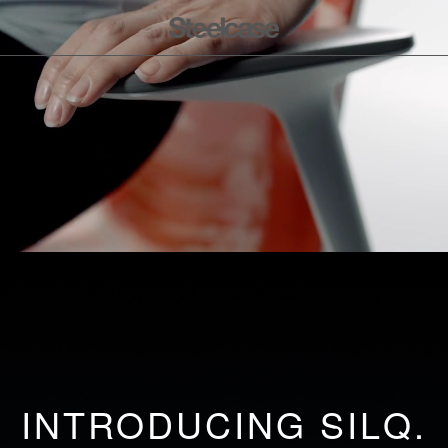
INTRODUCING SILQ.