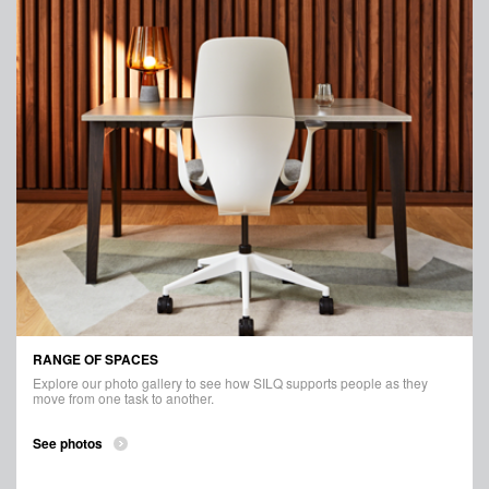
RANGE OF SPACES
Explore our photo gallery to see how SILQ supports people as they
move from one task to another.
See photos