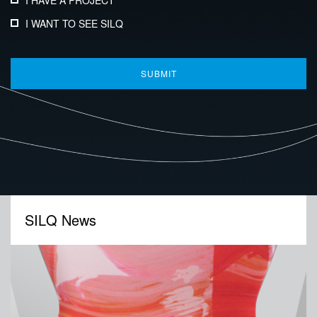
I HAVE A PROJECT
I WANT TO SEE SILQ
SILQ News