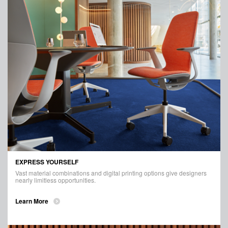
EXPRESS YOURSELF
Vast material combinations and digital printing options give designers
nearly limitless opportunities.
Learn More