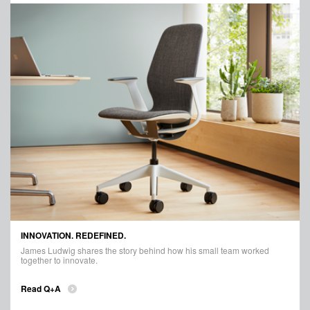
INNOVATION. REDEFINED.
James Ludwig shares the story behind how his small team worked
together to innovate.
Read Q+A