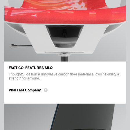
FAST CO. FEATURES SILQ
Thoughtful design & innovative carbon fiber material allows flexibility &
strength for anyone.
Visit Fast Company