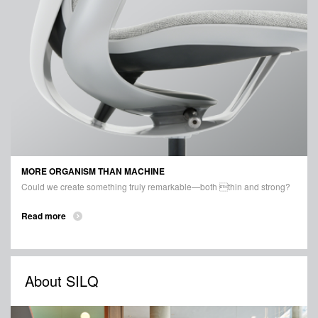
MORE ORGANISM THAN MACHINE
Could we create something truly remarkable—both thin and strong?
Read more
About SILQ