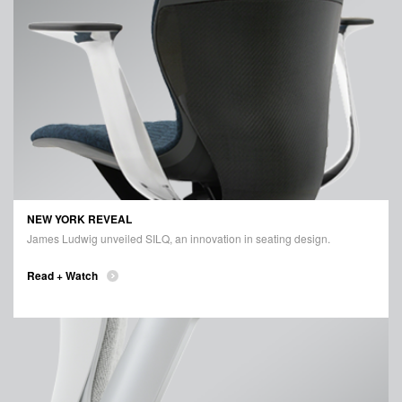
NEW YORK REVEAL
James Ludwig unveiled SILQ, an innovation in seating design.
Read + Watch